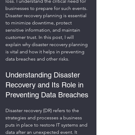
loss. I understand the critical need for 
businesses to prepare for such events. 
Disaster recovery planning is essential 
to minimize downtime, protect 
sensitive information, and maintain 
customer trust. In this post, I will 
explain why disaster recovery planning 
is vital and how it helps in preventing 
data breaches and other risks.
Understanding Disaster 
Recovery and Its Role in 
Preventing Data Breaches
Disaster recovery (DR) refers to the 
strategies and processes a business 
puts in place to restore IT systems and 
data after an unexpected event. It 