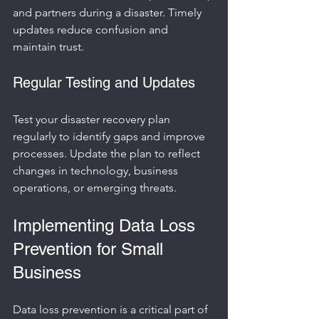
and partners during a disaster. Timely 
updates reduce confusion and 
maintain trust.
Regular Testing and Updates
Test your disaster recovery plan 
regularly to identify gaps and improve 
processes. Update the plan to reflect 
changes in technology, business 
operations, or emerging threats.
Implementing Data Loss 
Prevention for Small 
Business
Data loss prevention is a critical part of 