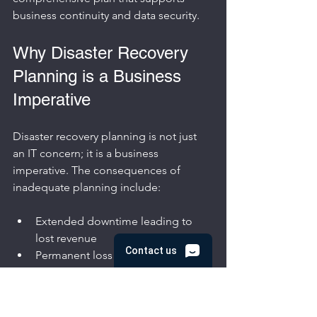
business continuity and data security.
Why Disaster Recovery 
Planning is a Business 
Imperative
Disaster recovery planning is not just 
an IT concern; it is a business 
imperative. The consequences of 
inadequate planning include:
Extended downtime leading to 
lost revenue
Permanent loss of critical data
Damage to customer trust and 
brand reputation
Legal and regulatory penalties for 