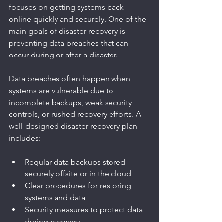
focuses on getting systems back 
online quickly and securely. One of the 
main goals of disaster recovery is 
preventing data breaches that can 
occur during or after a disaster.
Data breaches often happen when 
systems are vulnerable due to 
incomplete backups, weak security 
controls, or rushed recovery efforts. A 
well-designed disaster recovery plan 
includes:
Regular data backups stored 
securely offsite or in the cloud
Clear procedures for restoring 
systems and data
Security measures to protect data 
during recovery