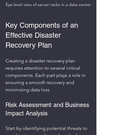
Eye-level view of server racks in a data center
Key Components of an 
Effective Disaster 
Recovery Plan
Creating a disaster recovery plan 
requires attention to several critical 
components. Each part plays a role in 
ensuring a smooth recovery and 
minimizing data loss.
Risk Assessment and Business 
Impact Analysis
Start by identifying potential threats to 