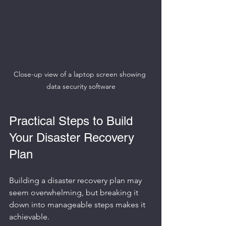
Close-up view of a laptop screen showing 
data security software
Practical Steps to Build 
Your Disaster Recovery 
Plan
Building a disaster recovery plan may 
seem overwhelming, but breaking it 
down into manageable steps makes it 
achievable.