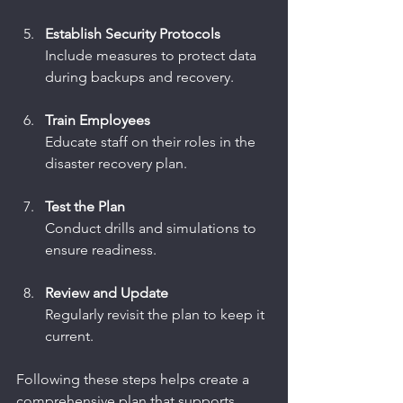
Establish Security Protocols
Include measures to protect data 
during backups and recovery.
Train Employees
Educate staff on their roles in the 
disaster recovery plan.
Test the Plan
Conduct drills and simulations to 
ensure readiness.
Review and Update
Regularly revisit the plan to keep it 
current.
Following these steps helps create a 
comprehensive plan that supports 