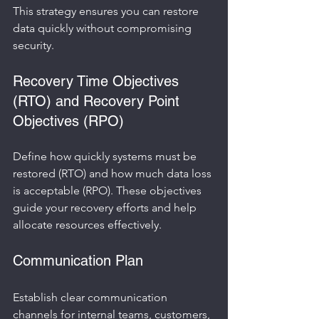
This strategy ensures you can restore 
data quickly without compromising 
security.
Recovery Time Objectives 
(RTO) and Recovery Point 
Objectives (RPO)
Define how quickly systems must be 
restored (RTO) and how much data loss 
is acceptable (RPO). These objectives 
guide your recovery efforts and help 
allocate resources effectively.
Communication Plan
Establish clear communication 
channels for internal teams, customers, 