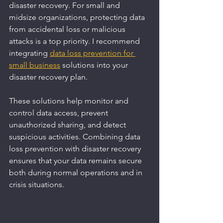
disaster recovery. For small and 
midsize organizations, protecting data 
from accidental loss or malicious 
attacks is a top priority. I recommend 
integrating 
data loss prevention for 
small business
 solutions into your 
disaster recovery plan.
These solutions help monitor and 
control data access, prevent 
unauthorized sharing, and detect 
suspicious activities. Combining data 
loss prevention with disaster recovery 
ensures that your data remains secure 
both during normal operations and in 
crisis situations.