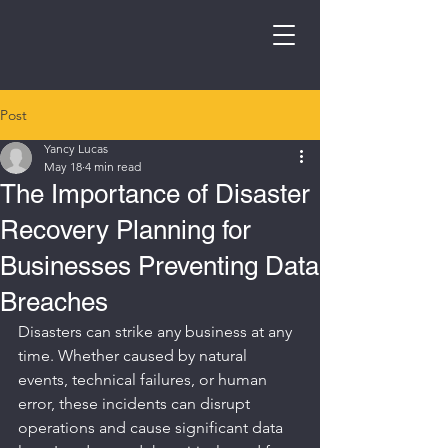
Post
Yancy Lucas
May 18
4 min read
The Importance of Disaster
Recovery Planning for
Businesses Preventing Data
Breaches
Disasters can strike any business at any 
time. Whether caused by natural 
events, technical failures, or human 
error, these incidents can disrupt 
operations and cause significant data 