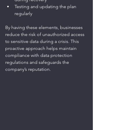
Testing and updating the plan 
regularly
By having these elements, businesses 
reduce the risk of unauthorized access 
to sensitive data during a crisis. This 
proactive approach helps maintain 
compliance with data protection 
regulations and safeguards the 
company’s reputation.