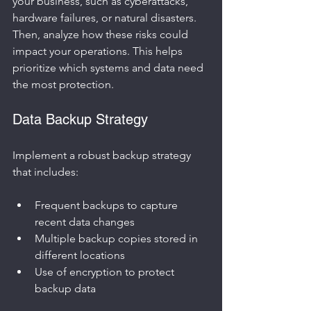
your business, such as cyberattacks, 
hardware failures, or natural disasters. 
Then, analyze how these risks could 
impact your operations. This helps 
prioritize which systems and data need 
the most protection.
Data Backup Strategy
Implement a robust backup strategy 
that includes:
Frequent backups to capture 
recent data changes
Multiple backup copies stored in 
different locations
Use of encryption to protect 
backup data