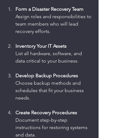
Form a Disaster Recovery Team
Assign roles and responsibilities to 
team members who will lead 
recovery efforts.
Inventory Your IT Assets
List all hardware, software, and 
data critical to your business.
Develop Backup Procedures
Choose backup methods and 
schedules that fit your business 
needs.
Create Recovery Procedures
Document step-by-step 
instructions for restoring systems 
and data.