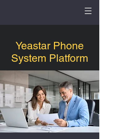
Yeastar Phone
System Platform