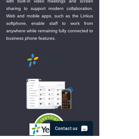
with built-in video meetings and screen
sharing to support modern collaboration.
Web and mobile apps, such as the Linkus
softphone, enable staff to work from
anywhere while remaining fully connected to
business phone features.