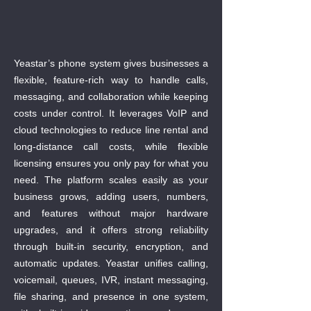
Yeastar’s phone system gives businesses a
flexible, feature-rich way to handle calls,
messaging, and collaboration while keeping
costs under control. It leverages VoIP and
cloud technologies to reduce line rental and
long-distance call costs, while flexible
licensing ensures you only pay for what you
need. The platform scales easily as your
business grows, adding users, numbers,
and features without major hardware
upgrades, and it offers strong reliability
through built-in security, encryption, and
automatic updates. Yeastar unifies calling,
voicemail, queues, IVR, instant messaging,
file sharing, and presence in one system,