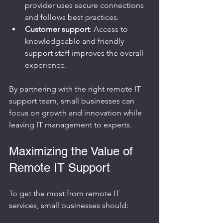
provider uses secure connections 
and follows best practices.
Customer support
: Access to 
knowledgeable and friendly 
support staff improves the overall 
experience.
By partnering with the right remote IT 
support team, small businesses can 
focus on growth and innovation while 
leaving IT management to experts.
Maximizing the Value of 
Remote IT Support
To get the most from remote IT 
services, small businesses should: