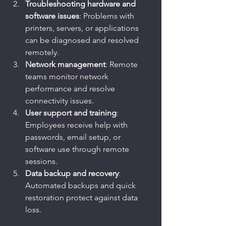
Troubleshooting hardware and 
software issues
: Problems with 
printers, servers, or applications 
can be diagnosed and resolved 
remotely.
Network management
: Remote 
teams monitor network 
performance and resolve 
connectivity issues.
User support and training
: 
Employees receive help with 
passwords, email setup, or 
software use through remote 
sessions.
Data backup and recovery
: 
Automated backups and quick 
restoration protect against data 
loss.