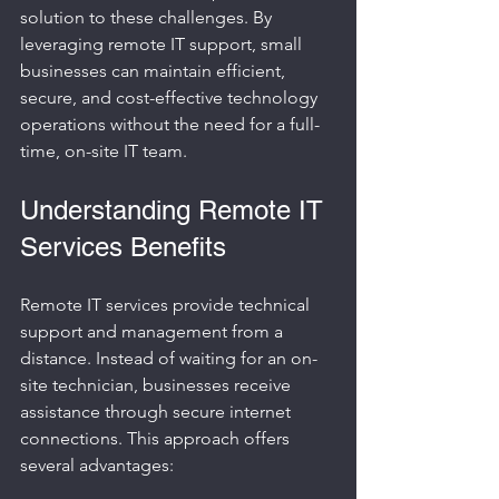
solution to these challenges. By 
leveraging remote IT support, small 
businesses can maintain efficient, 
secure, and cost-effective technology 
operations without the need for a full-
time, on-site IT team.
Understanding Remote IT 
Services Benefits
Remote IT services provide technical 
support and management from a 
distance. Instead of waiting for an on-
site technician, businesses receive 
assistance through secure internet 
connections. This approach offers 
several advantages: