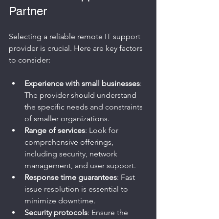
Partner
Selecting a reliable remote IT support 
provider is crucial. Here are key factors 
to consider:
Experience with small businesses
: 
The provider should understand 
the specific needs and constraints 
of smaller organizations.
Range of services
: Look for 
comprehensive offerings, 
including security, network 
management, and user support.
Response time guarantees
: Fast 
issue resolution is essential to 
minimize downtime.
Security protocols
: Ensure the 