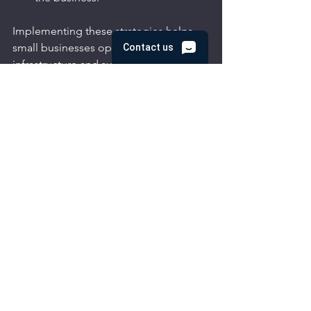
Implementing these strategies helps 
small businesses optimize their IT 
infrastructure and supports long-term 
success.
Embracing Remote IT 
Support for Small 
Business Growth
In today’s fast-paced environment, 
small businesses must stay agile and 
efficient. Remote IT support offers a 
practical, cost-effective way to manage 
technology challenges. By choosing a 
trusted partner, businesses can secure 
their data, maintain seamless 