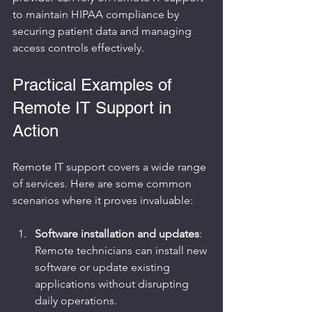
to maintain HIPAA compliance by 
securing patient data and managing 
access controls effectively.
Practical Examples of 
Remote IT Support in 
Action
Remote IT support covers a wide range 
of services. Here are some common 
scenarios where it proves invaluable:
Software installation and updates
: 
Remote technicians can install new 
software or update existing 
applications without disrupting 
daily operations.