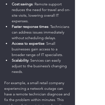
Cost savings
: Remote support 
reduces the need for travel and on-
site visits, lowering overall IT 
expenses.
Faster response times
: Technicians 
can address issues immediately 
without scheduling delays.
Access to expertise
: Small 
businesses gain access to a 
broader range of IT specialists.
Scalability
: Services can easily 
adjust to the business’s changing 
needs.
For example, a small retail company 
experiencing a network outage can 
have a remote technician diagnose and 
fix the problem within minutes. This 