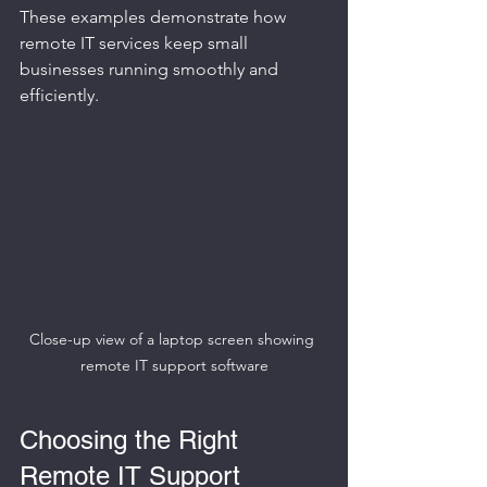
These examples demonstrate how 
remote IT services keep small 
businesses running smoothly and 
efficiently.
Close-up view of a laptop screen showing 
remote IT support software
Choosing the Right 
Remote IT Support 