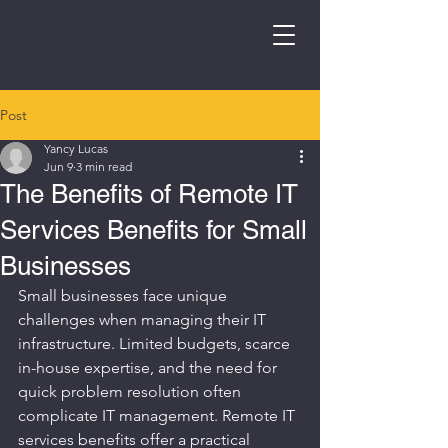
Post
Yancy Lucas
Jun 9
3 min read
The Benefits of Remote IT
Services Benefits for Small
Businesses
Small businesses face unique 
challenges when managing their IT 
infrastructure. Limited budgets, scarce 
in-house expertise, and the need for 
quick problem resolution often 
complicate IT management. Remote IT 
services benefits offer a practical 