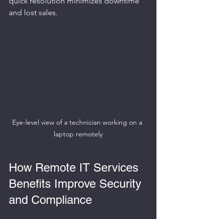
quick resolution minimizes downtime 
and lost sales.
Eye-level view of a technician working on a 
laptop remotely
How Remote IT Services 
Benefits Improve Security 
and Compliance