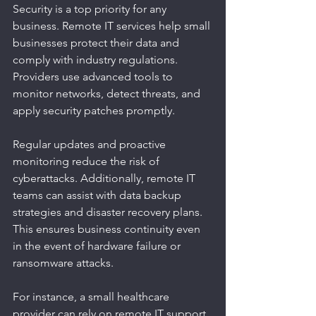
Security is a top priority for any 
business. Remote IT services help small 
businesses protect their data and 
comply with industry regulations. 
Providers use advanced tools to 
monitor networks, detect threats, and 
apply security patches promptly.
Regular updates and proactive 
monitoring reduce the risk of 
cyberattacks. Additionally, remote IT 
teams can assist with data backup 
strategies and disaster recovery plans. 
This ensures business continuity even 
in the event of hardware failure or 
ransomware attacks.
For instance, a small healthcare 
provider can rely on remote IT support 