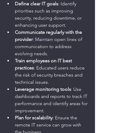
Define clear IT goals
: Identify 
priorities such as improving 
security, reducing downtime, or 
enhancing user support.
Communicate regularly with the 
provider
: Maintain open lines of 
communication to address 
evolving needs.
Train employees on IT best 
practices
: Educated users reduce 
the risk of security breaches and 
technical issues.
Leverage monitoring tools
: Use 
dashboards and reports to track IT 
performance and identify areas for 
improvement.
Plan for scalability
: Ensure the 
remote IT service can grow with 
the business.