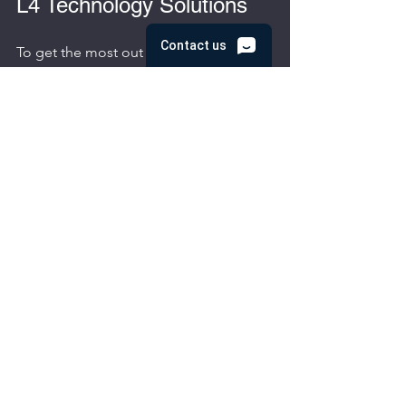
L4 Technology Solutions
To get the most out of L4 technology 
solutions, businesses should take a 
proactive approach:
Regularly review and update IT 
policies
 to align with evolving 
technology and security needs.
Train employees
 on best practices 
for cybersecurity and technology 
use.
Schedule routine system audits
 to 
identify potential vulnerabilities or 
inefficiencies.
Leverage analytics and reporting 
tools
 provided by L4 solutions to 
monitor performance and make 
informed decisions.