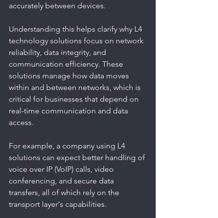
accurately between devices.
Understanding this helps clarify why L4 
technology solutions focus on network 
reliability, data integrity, and 
communication efficiency. These 
solutions manage how data moves 
within and between networks, which is 
critical for businesses that depend on 
real-time communication and data 
access.
For example, a company using L4 
solutions can expect better handling of 
voice over IP (VoIP) calls, video 
conferencing, and secure data 
transfers, all of which rely on the 
transport layer's capabilities.