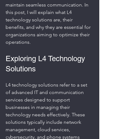
maintain seamless communication. In 
this post, I will explain what L4 
technology solutions are, their 
benefits, and why they are essential for 
organizations aiming to optimize their 
operations.
Exploring L4 Technology 
Solutions
L4 technology solutions refer to a set 
of advanced IT and communication 
services designed to support 
businesses in managing their 
technology needs effectively. These 
solutions typically include network 
management, cloud services, 
cybersecurity, and phone systems 