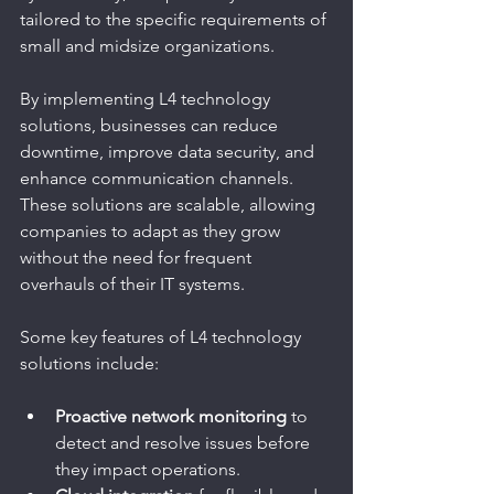
tailored to the specific requirements of 
small and midsize organizations.
By implementing L4 technology 
solutions, businesses can reduce 
downtime, improve data security, and 
enhance communication channels. 
These solutions are scalable, allowing 
companies to adapt as they grow 
without the need for frequent 
overhauls of their IT systems.
Some key features of L4 technology 
solutions include:
Proactive network monitoring
 to 
detect and resolve issues before 
they impact operations.