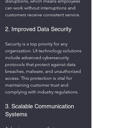
disruptions, which means employees 
can work without interruptions and 
customers receive consistent service.
2. Improved Data Security
Security is a top priority for any 
organization. L4 technology solutions 
include advanced cybersecurity 
protocols that protect against data 
breaches, malware, and unauthorized 
access. This protection is vital for 
maintaining customer trust and 
complying with industry regulations.
3. Scalable Communication 
Systems