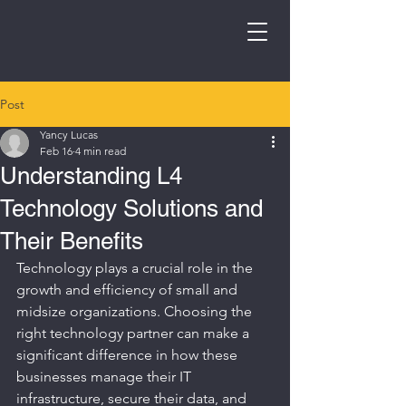
Post
Yancy Lucas
Feb 16
4 min read
Understanding L4
Technology Solutions and
Their Benefits
Technology plays a crucial role in the 
growth and efficiency of small and 
midsize organizations. Choosing the 
right technology partner can make a 
significant difference in how these 
businesses manage their IT 
infrastructure, secure their data, and 