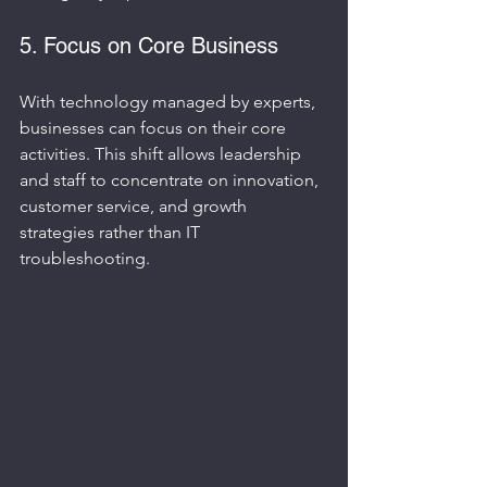
5. Focus on Core Business
With technology managed by experts, 
businesses can focus on their core 
activities. This shift allows leadership 
and staff to concentrate on innovation, 
customer service, and growth 
strategies rather than IT 
troubleshooting.