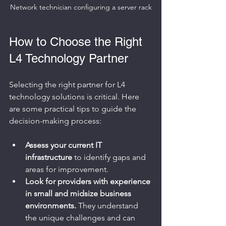
Network technician configuring a server rack
How to Choose the Right 
L4 Technology Partner
Selecting the right partner for L4 
technology solutions is critical. Here 
are some practical tips to guide the 
decision-making process:
Assess your current IT 
infrastructure
 to identify gaps and 
areas for improvement.
Look for providers with experience 
in small and midsize business 
environments.
 They understand 
the unique challenges and can 