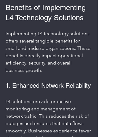
Benefits of Implementing 
L4 Technology Solutions
Implementing L4 technology solutions 
offers several tangible benefits for 
small and midsize organizations. These 
benefits directly impact operational 
efficiency, security, and overall 
business growth.
1. Enhanced Network Reliability
L4 solutions provide proactive 
monitoring and management of 
network traffic. This reduces the risk of 
outages and ensures that data flows 
smoothly. Businesses experience fewer 