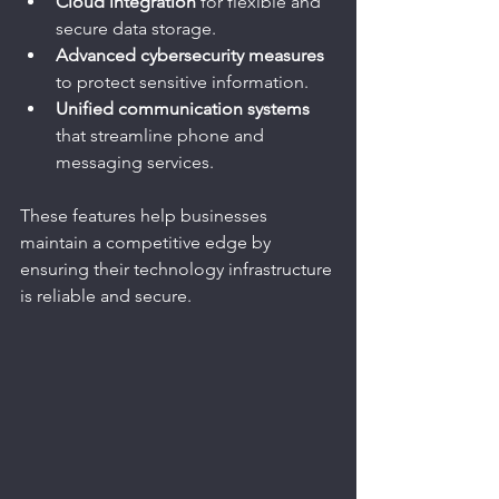
Cloud integration
 for flexible and 
secure data storage.
Advanced cybersecurity measures
to protect sensitive information.
Unified communication systems
that streamline phone and 
messaging services.
These features help businesses 
maintain a competitive edge by 
ensuring their technology infrastructure 
is reliable and secure.