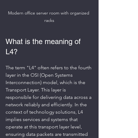
Modern office server room with organized 
racks
What is the meaning of 
L4?
The term "L4" often refers to the fourth 
layer in the OSI (Open Systems 
Interconnection) model, which is the 
Transport Layer. This layer is 
responsible for delivering data across a 
network reliably and efficiently. In the 
context of technology solutions, L4 
implies services and systems that 
operate at this transport layer level, 
ensuring data packets are transmitted 