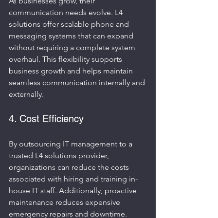
As businesses grow, their 
communication needs evolve. L4 
solutions offer scalable phone and 
messaging systems that can expand 
without requiring a complete system 
overhaul. This flexibility supports 
business growth and helps maintain 
seamless communication internally and 
externally.
4. Cost Efficiency
By outsourcing IT management to a 
trusted L4 solutions provider, 
organizations can reduce the costs 
associated with hiring and training in-
house IT staff. Additionally, proactive 
maintenance reduces expensive 
emergency repairs and downtime.