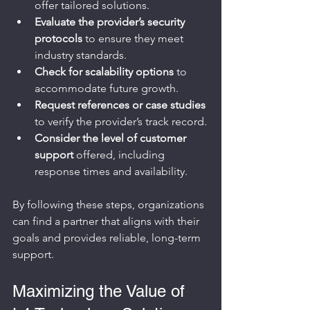
offer tailored solutions.
Evaluate the provider’s security 
protocols
 to ensure they meet 
industry standards.
Check for scalability options
 to 
accommodate future growth.
Request references or case studies
to verify the provider’s track record.
Consider the level of customer 
support
 offered, including 
response times and availability.
By following these steps, organizations 
can find a partner that aligns with their 
goals and provides reliable, long-term 
support.
Maximizing the Value of 