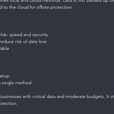
es local and cloud methods. Data is first backed up loca
 to the cloud for offsite protection.
rlds: speed and security
reduce risk of data loss
lable
etup
n single method
businesses with critical data and moderate budgets. It of
otection.