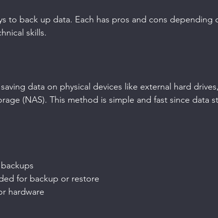
ays to back up data. Each has pros and cons depending 
nical skills.
aving data on physical devices like external hard drives,
rage (NAS). This method is simple and fast since data st
 backups
ded for backup or restore
or hardware