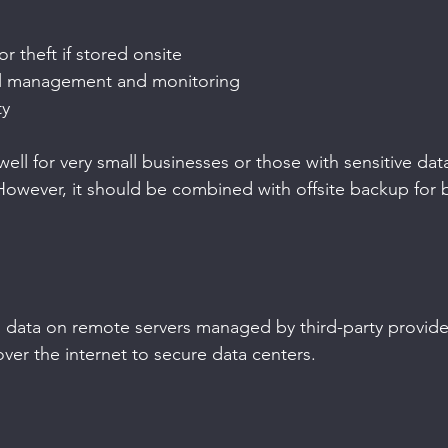
r theft if stored onsite
l management and monitoring
ty
ll for very small businesses or those with sensitive dat
However, it should be combined with offsite backup for b
data on remote servers managed by third-party providers
ver the internet to secure data centers.