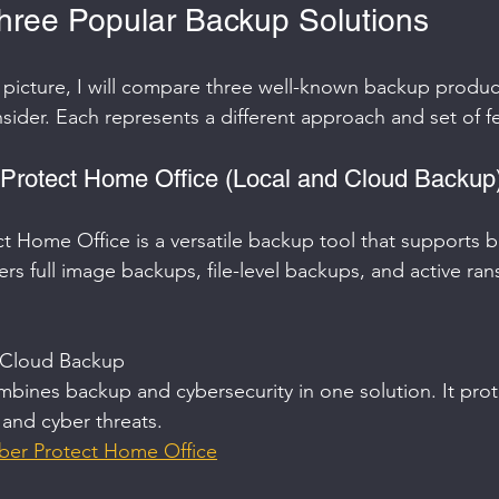
ree Popular Backup Solutions
r picture, I will compare three well-known backup product
sider. Each represents a different approach and set of f
 Protect Home Office (Local and Cloud Backup
t Home Office is a versatile backup tool that supports b
ers full image backups, file-level backups, and active r
 Cloud Backup  
bines backup and cybersecurity in one solution. It prot
 and cyber threats.  
ber Protect Home Office