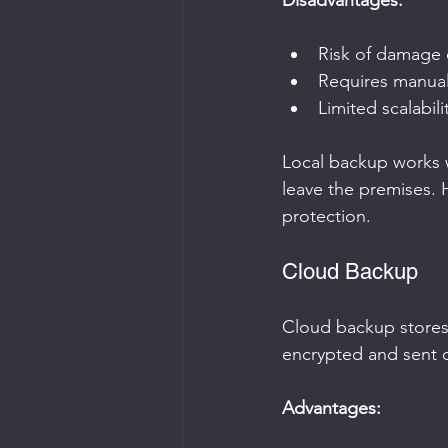
Disadvantages:
Risk of damage o
Requires manua
Limited scalabili
Local backup works we
leave the premises. 
protection.
Cloud Backup
Cloud backup stores 
encrypted and sent o
Advantages: