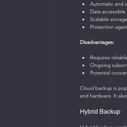
Automatic and 
Data accessible
Scalable storag
Protection again
Disadvantages:
Requires reliabl
Ongoing subscri
Potential concer
Cloud backup is popu
and hardware. It als
Hybrid Backup