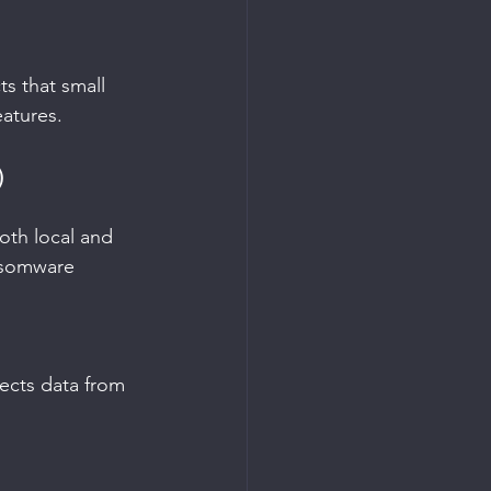
s that small 
eatures.
)
oth local and 
ansomware 
ects data from 