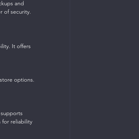
ackups and 
 of security.
ty. It offers 
store options. 
 supports 
or reliability 