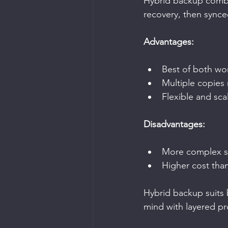
Hybrid backup combin
recovery, then synced
Advantages:
Best of both wo
Multiple copies 
Flexible and sca
Disadvantages:
More complex s
Higher cost tha
Hybrid backup suits 
mind with layered pr