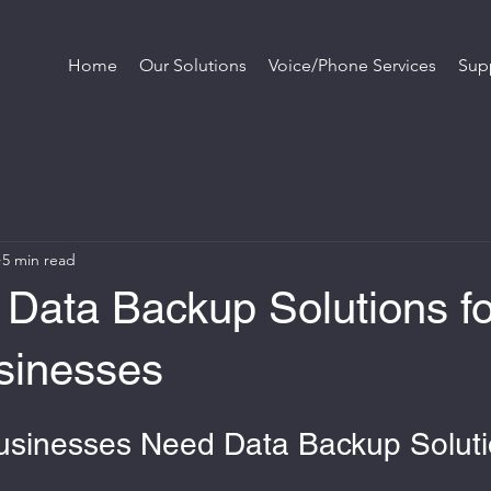
Home
Our Solutions
Voice/Phone Services
Sup
5 min read
 Data Backup Solutions fo
sinesses
usinesses Need Data Backup Solut