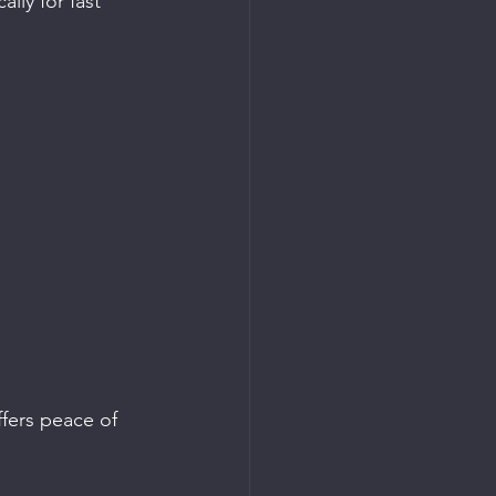
lly for fast 
fers peace of 