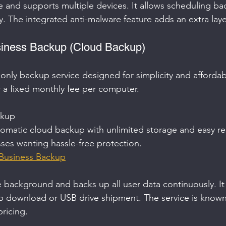
se and supports multiple devices. It allows scheduling b
y. The integrated anti-malware feature adds an extra layer
siness Backup (Cloud Backup)
only backup service designed for simplicity and affordabili
r a fixed monthly fee per computer.
kup  
omatic cloud backup with unlimited storage and easy re
sses wanting hassle-free protection.  
Business Backup
e background and backs up all user data continuously. It
eb download or USB drive shipment. The service is known f
ricing.