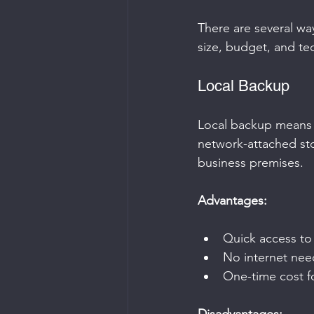
There are several w
size, budget, and tech
Local Backup
Local backup means s
network-attached sto
business premises.
Advantages:
Quick access to
No internet nee
One-time cost f