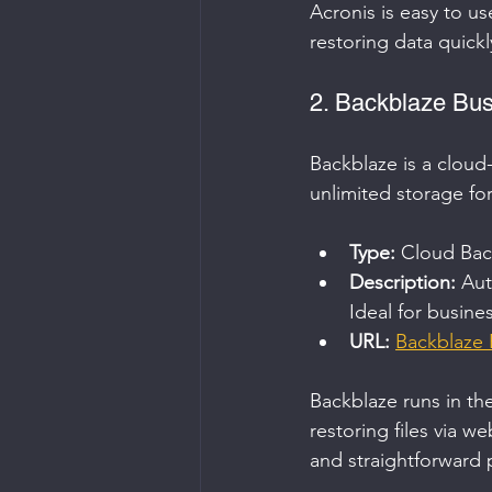
Acronis is easy to u
restoring data quickl
2. Backblaze Bu
Backblaze is a cloud-
unlimited storage fo
Type:
 Cloud Bac
Description:
 Aut
Ideal for busine
URL:
Backblaze 
Backblaze runs in th
restoring files via w
and straightforward p