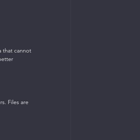
a that cannot 
etter 
. Files are 