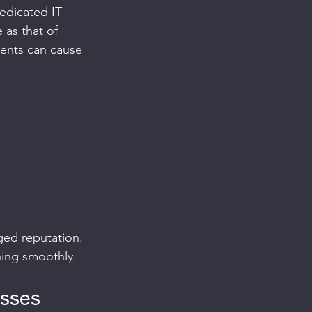
edicated IT 
 as that of 
ments can cause 
ged reputation. 
ning smoothly.
esses