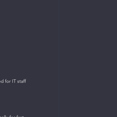
for IT staff 