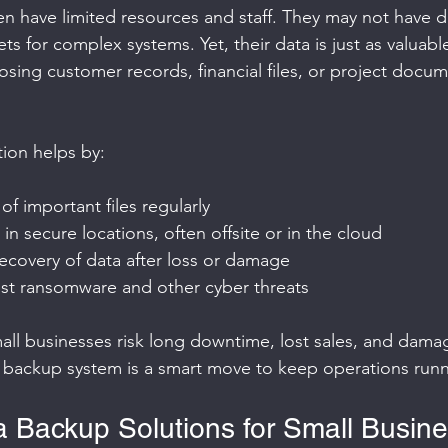
en have limited resources and staff. They may not have d
s for complex systems. Yet, their data is just as valuable
sing customer records, financial files, or project docu
ion helps by:
of important files regularly
in secure locations, often offsite or in the cloud
ecovery of data after loss or damage
nst ransomware and other cyber threats
ll businesses risk long downtime, lost sales, and dama
ht backup system is a smart move to keep operations run
a Backup Solutions for Small Busin