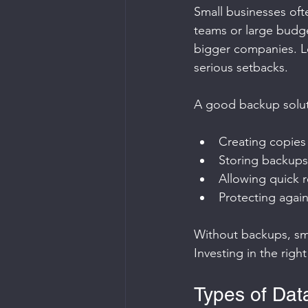
Small businesses oft
teams or large budget
bigger companies. Lo
serious setbacks.
A good backup solut
Creating copies 
Storing backups 
Allowing quick r
Protecting agai
Without backups, sma
Investing in the rig
Types of Dat