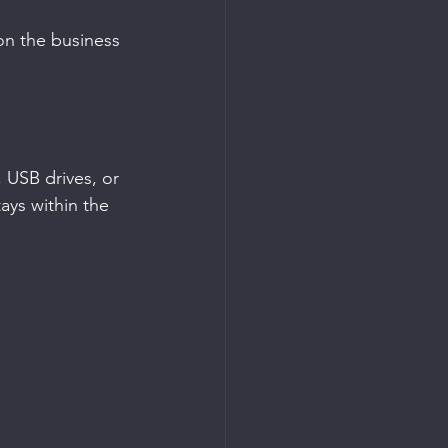
on the business 
 USB drives, or 
ays within the 