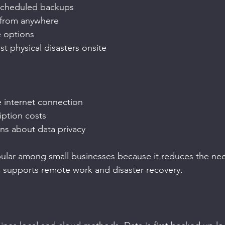
scheduled backups
 from anywhere
e options
st physical disasters onsite
e internet connection
ption costs
ns about data privacy
lar among small businesses because it reduces the need 
o supports remote work and disaster recovery.