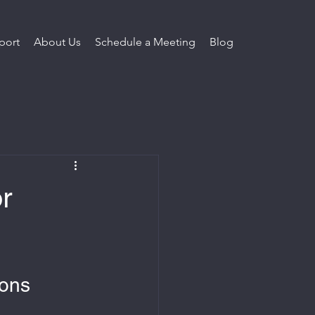
port
About Us
Schedule a Meeting
Blog
r
ions