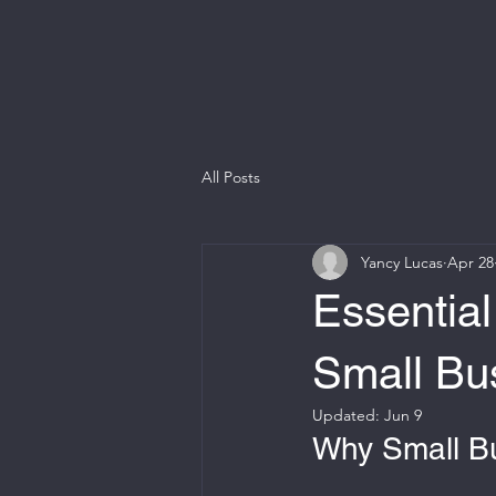
All Posts
Yancy Lucas
Apr 28
Essential
Small Bu
Updated:
Jun 9
Why Small B