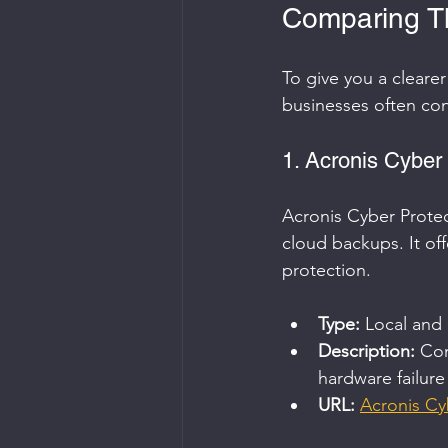
Comparing Th
To give you a cleare
businesses often con
1. Acronis Cyber
Acronis Cyber Protec
cloud backups. It off
protection.
Type:
 Local and
Description:
 Com
hardware failure
URL:
Acronis Cy