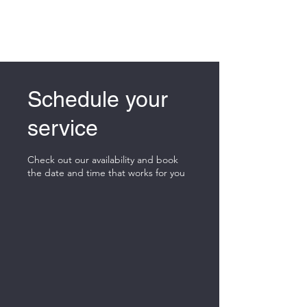
Schedule your
service
Check out our availability and book
the date and time that works for you